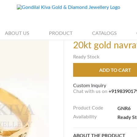
ABOUT US
PRODUCT
CATALOGS
20kt gold navra
Ready Stock
ADD TO CART
Custom Inquiry
Chat with us on
+919839017
GNR6
Product Code
Ready S
Availability
ABOUT THE PRODUCT