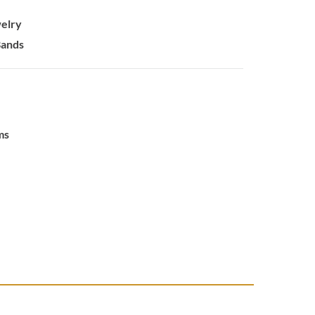
elry
Bands
ms