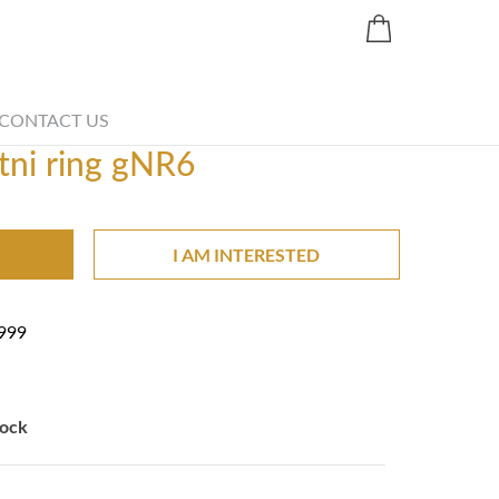
Share
CONTACT US
tni ring gNR6
I AM INTERESTED
999
tock