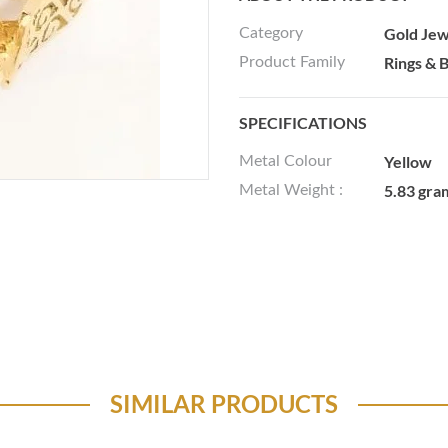
Gold Jew
Category
Rings & 
Product Family
SPECIFICATIONS
Yellow
Metal Colour
5.83 gra
Metal Weight :
SIMILAR PRODUCTS