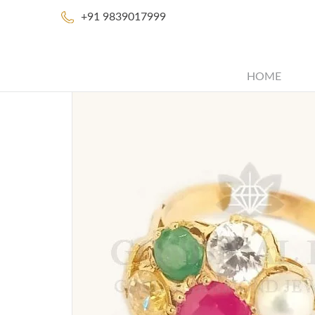
+91 9839017999
HOME