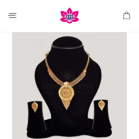
Share