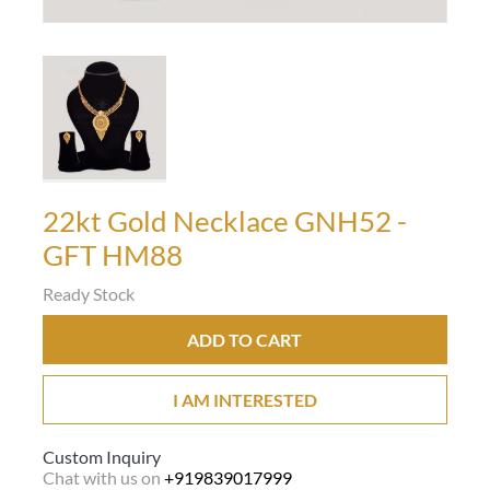
22kt Gold Necklace GNH52 -
GFT HM88
Ready Stock
ADD TO CART
I AM INTERESTED
Custom Inquiry
Chat with us on
+919839017999