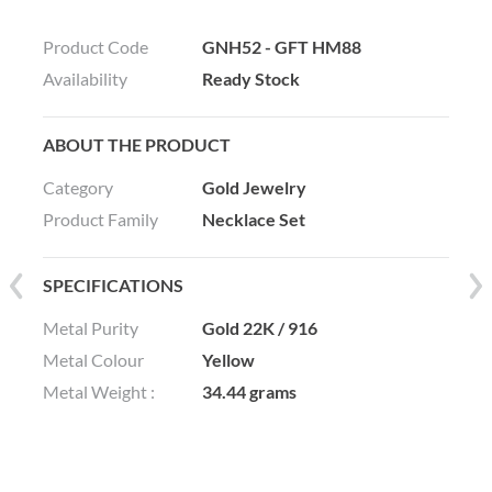
Product Code
GNH52 - GFT HM88
Availability
Ready Stock
ABOUT THE PRODUCT
Category
Gold Jewelry
Product Family
Necklace Set
SPECIFICATIONS
Metal Purity
Gold 22K / 916
Metal Colour
Yellow
Metal Weight :
34.44 grams