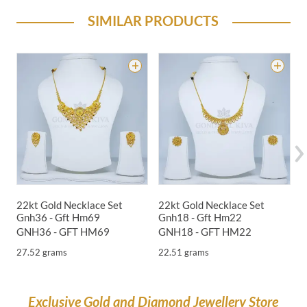
SIMILAR PRODUCTS
22kt Gold Necklace Set
22kt Gold Necklace Set
2
Gnh36 - Gft Hm69
Gnh18 - Gft Hm22
G
GNH36 - GFT HM69
GNH18 - GFT HM22
G
27.52 grams
22.51 grams
1
Exclusive Gold and Diamond Jewellery Store