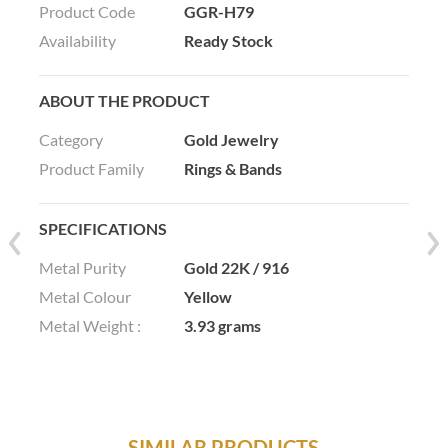
Product Code
GGR-H79
Availability
Ready Stock
ABOUT THE PRODUCT
Category
Gold Jewelry
Product Family
Rings & Bands
SPECIFICATIONS
Metal Purity
Gold 22K / 916
Metal Colour
Yellow
Metal Weight :
3.93 grams
SIMILAR PRODUCTS