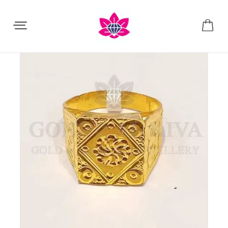
Share