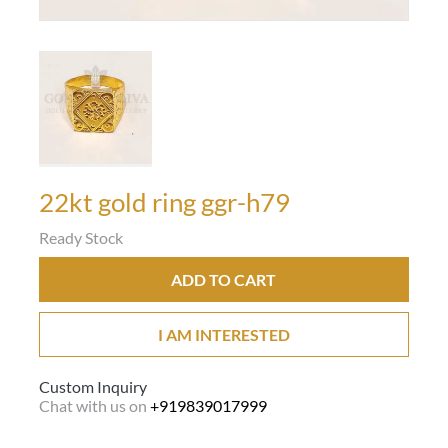
22kt gold ring ggr-h79
Ready Stock
ADD TO CART
I AM INTERESTED
Custom Inquiry
Chat with us on
+919839017999